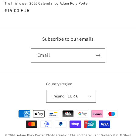
The Inishowen 2026 Calendar by Adam Rory Porter
Regular
€15,00 EUR
price
Subscribe to our emails
Email
Country/region
Ireland | EUR €
Payment
methods
© 2026,
Adam Rory Porter Photography / The Northern Light Gallery & Gift Shop