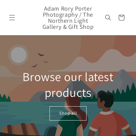
Skip to
Adam Rory Porter
content
Photography / The
Cart
Northern Light
Gallery & Gift Shop
Browse our latest
products
Shop all