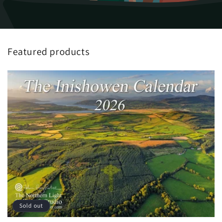
Featured products
Sold out